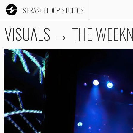
STRANGELOOP STUDIOS
VISUALS
→
THE WEEK