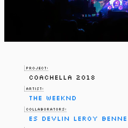
Project:
Coachella 2018
Artist:
The Weeknd
Collaborators:
Es Devlin
Leroy Benne