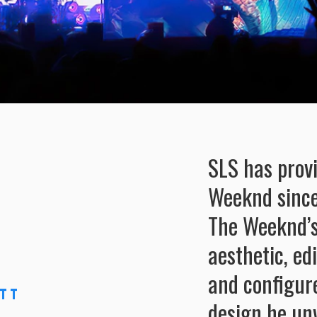
SLS has prov
Weeknd since
The Weeknd’s
aesthetic, ed
and configur
tt
design he unv