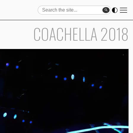
Search
Search
COACHELLA 2018