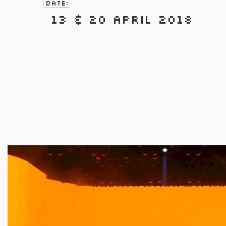
Date:
13 & 20 April 2018