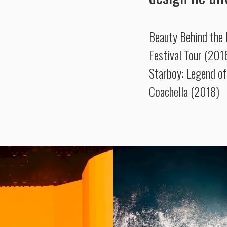
Beauty Behind the
Festival Tour (201
Starboy: Legend of
Coachella (2018)