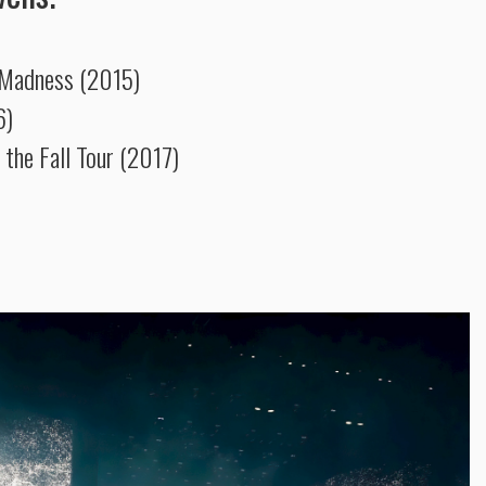
 Madness (2015)
6)
 the Fall Tour (2017)