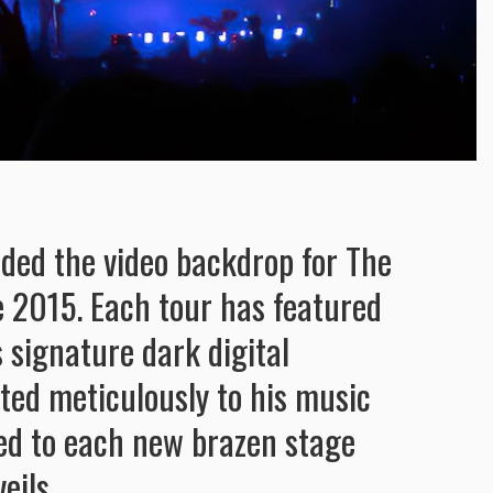
ided the video backdrop for The
 2015. Each tour has featured
 signature dark digital
ited meticulously to his music
ed to each new brazen stage
eils.