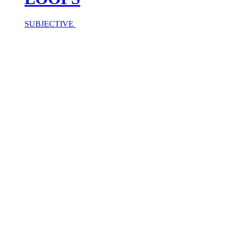
SUBJECTIVE