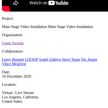
Project:
Main Stage Video Installation
Main Stage Video Installation
Organization:
Game Awards
Collaborators:
Leroy Bennett
LOOOP
André Zakhya
Steve Teeps
Nic Juister
Vince Mckelvie
Date:
10 December 2020
Location:
Virtual / Live Stream
Los Angeles, California
United States