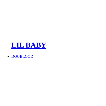
LIL BABY
DOGBLOOD