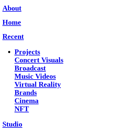
About
Home
Recent
Projects
Concert Visuals
Broadcast
Music Videos
Virtual Reality
Brands
Cinema
NFT
Studio