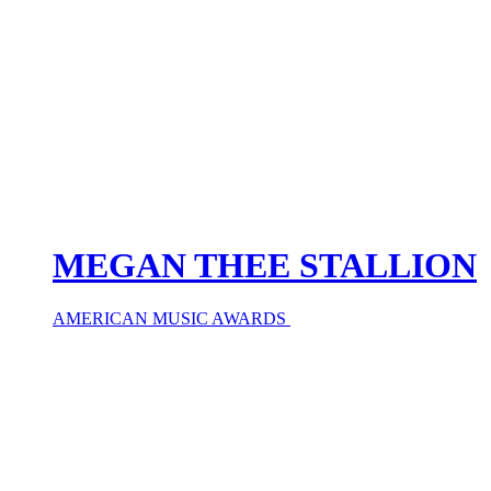
MEGAN THEE STALLION
AMERICAN MUSIC AWARDS