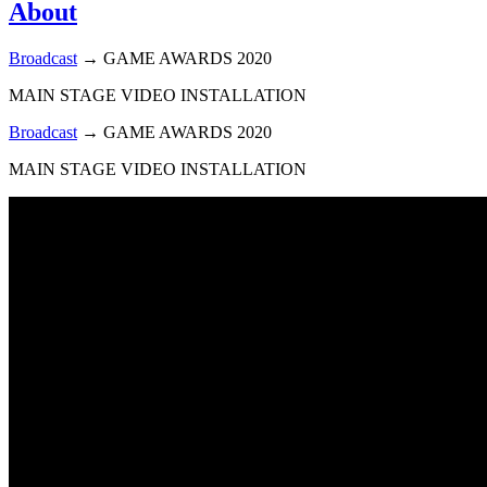
About
Broadcast
→
GAME AWARDS 2020
MAIN STAGE VIDEO INSTALLATION
Broadcast
→
GAME AWARDS 2020
MAIN STAGE VIDEO INSTALLATION