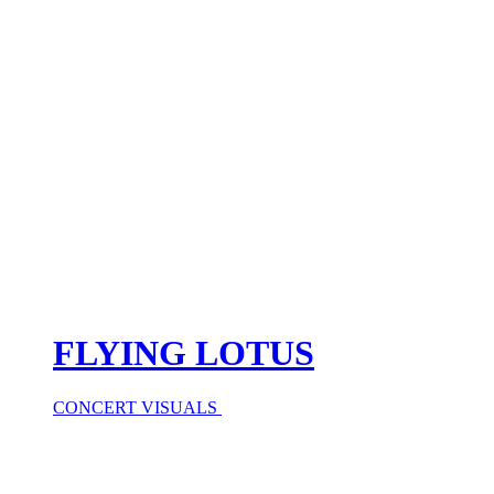
FLYING LOTUS
CONCERT VISUALS