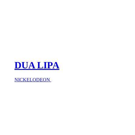
DUA LIPA
NICKELODEON