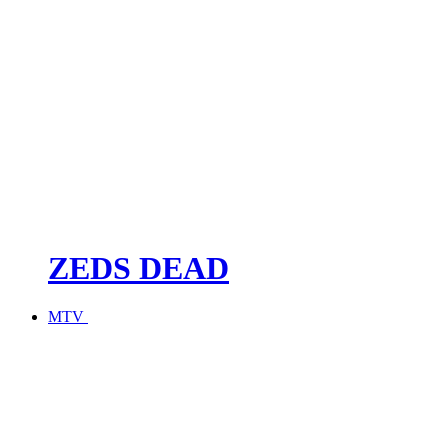
ZEDS DEAD
MTV