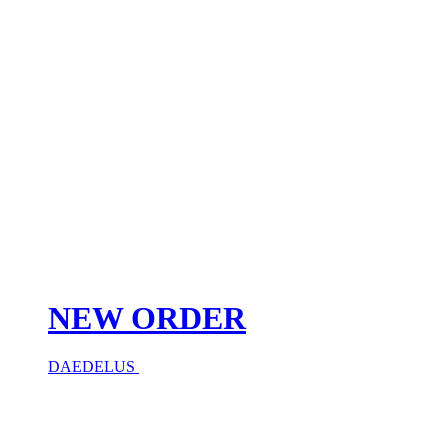
NEW ORDER
DAEDELUS