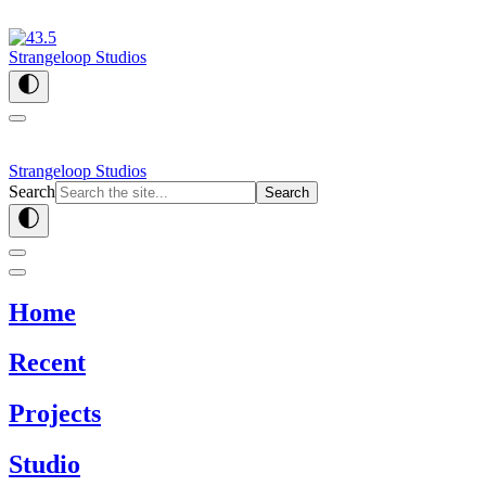
Strangeloop Studios
Strangeloop Studios
Search
Search
Home
Recent
Projects
Studio