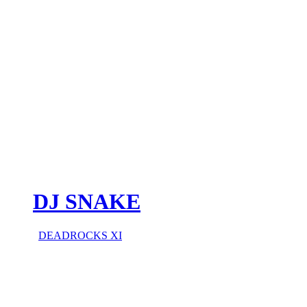
DJ SNAKE
DEADROCKS XI