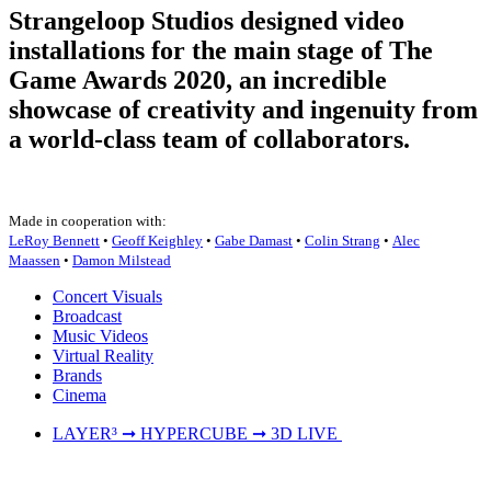
Strangeloop Studios designed video
installations for the main stage of The
Game Awards 2020, an incredible
showcase of creativity and ingenuity from
a world-class team of collaborators.
Made in cooperation with:
LeRoy Bennett
•
Geoff Keighley
•
Gabe Damast
•
Colin Strang
•
Alec
Maassen
•
Damon Milstead
Concert Visuals
Broadcast
Music Videos
Virtual Reality
Brands
Cinema
LAYER³ ➞ HYPERCUBE ➞ 3D LIVE