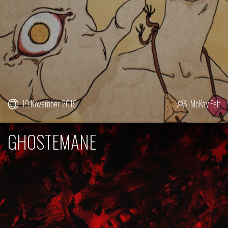
19 November 2019
McKay Felt
GHOSTEMANE