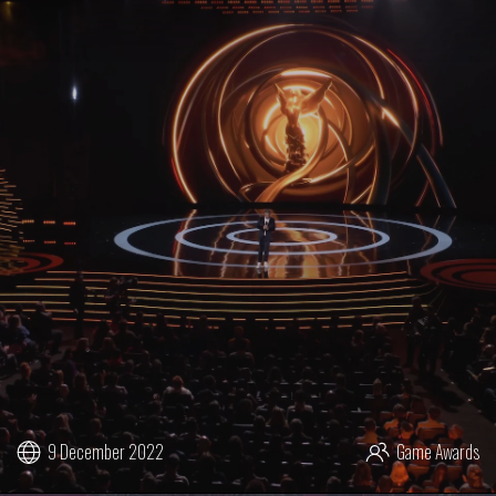
9 December 2022
Game Awards