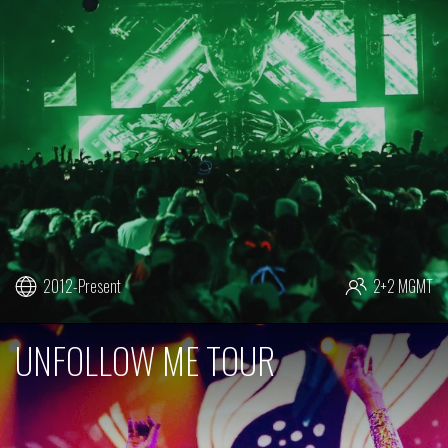
2012-Present
2+2 MGMT
UNFOLLOW ME TOUR