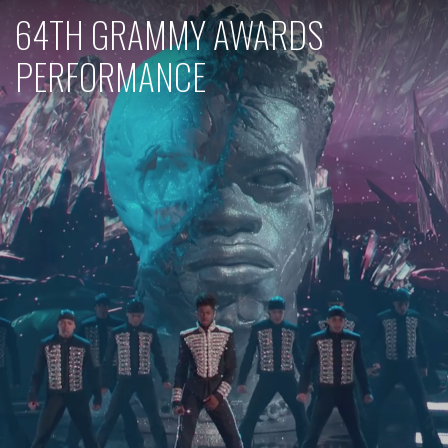
64TH GRAMMY AWARDS
PERFORMANCE