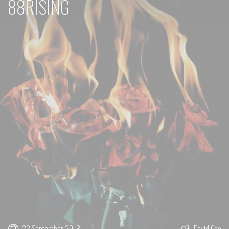
88RISING