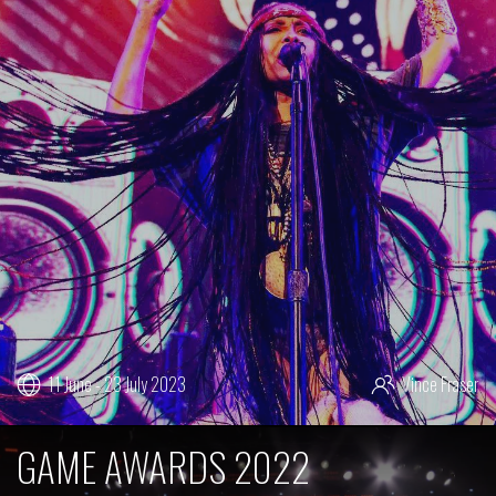
11 June - 23 July 2023
Vince Fraser
GAME AWARDS 2022