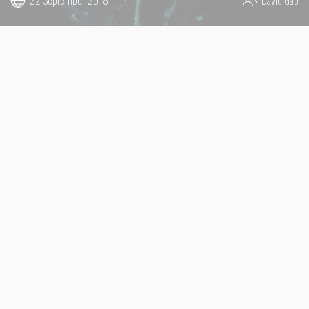
22 September 2018
David Gao
LIVE TOUR 2018