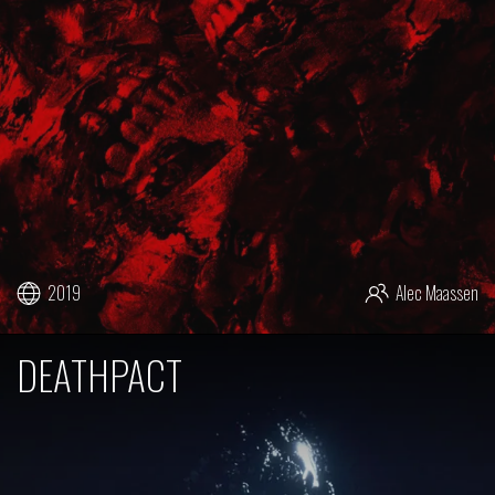
2019
Alec Maassen
DEATHPACT