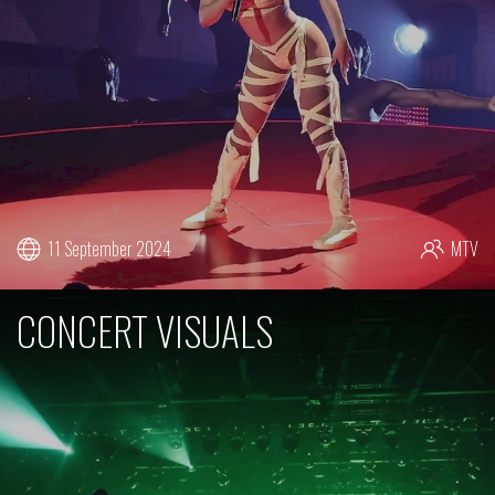
11 September 2024
MTV
CONCERT VISUALS