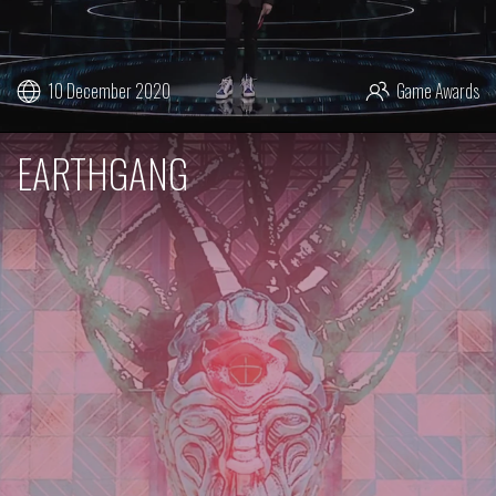
10 December 2020
Game Awards
EARTHGANG