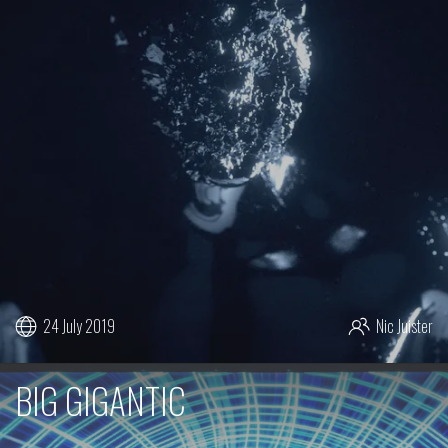
24 July 2019
Nic Juister
BIG GIGANTIC