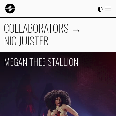
COLLABORATORS
→
NIC JUISTER
MEGAN THEE STALLION