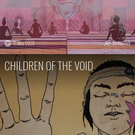
11 May 2020
McKay Felt
CHILDREN OF THE VOID