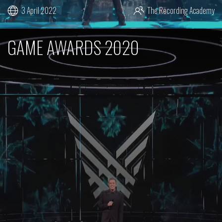
3 April 2022
The Recording Academy
GAME AWARDS 2020