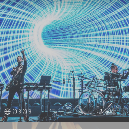
2018-2019
Ian Valentine