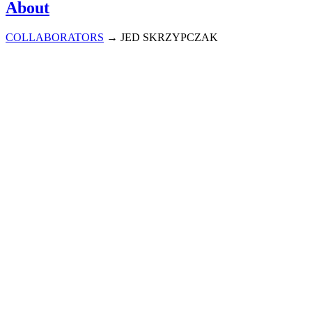
About
COLLABORATORS
→
JED SKRZYPCZAK