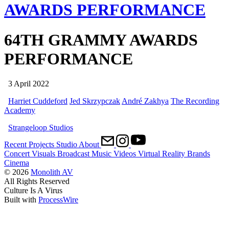
AWARDS PERFORMANCE
64TH GRAMMY AWARDS
PERFORMANCE
3 April 2022
Harriet Cuddeford
Jed Skrzypczak
André Zakhya
The Recording
Academy
Strangeloop Studios
Recent
Projects
Studio
About
Concert Visuals
Broadcast
Music Videos
Virtual Reality
Brands
Cinema
© 2026
Monolith AV
All Rights Reserved
Culture Is A Virus
Built with
ProcessWire