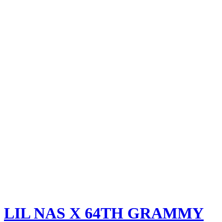
LIL NAS X
64TH GRAMMY