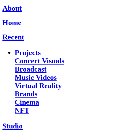
About
Home
Recent
Projects
Concert Visuals
Broadcast
Music Videos
Virtual Reality
Brands
Cinema
NFT
Studio