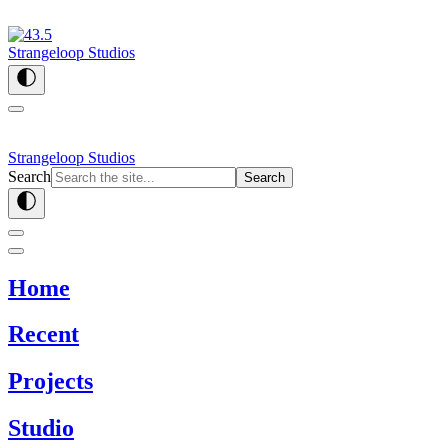
Strangeloop Studios
Strangeloop Studios
Search
Search
Home
Recent
Projects
Studio