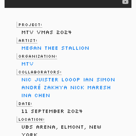
Project:
MTV VMAs 2024
Artist:
Megan Thee Stallion
Organization:
MTV
Collaborators:
Nic Juister
LOOOP
Ian Simon
André Zakhya
Nick Maresh
Ina Chen
Date:
11 September 2024
Location:
UBS Arena, Elmont, New
York