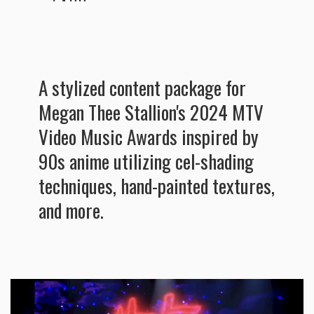
A stylized content package for
Megan Thee Stallion's 2024 MTV
Video Music Awards inspired by
90s anime utilizing cel-shading
techniques, hand-painted textures,
and more.