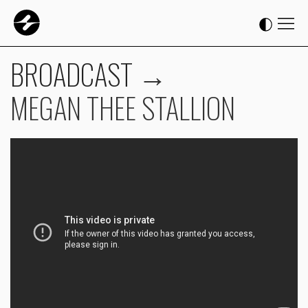
BROADCAST
→
MEGAN THEE STALLION