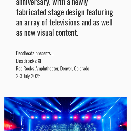
anniversary, with a newly
fabricated stage design featuring
an array of televisions and as well
as new visual content.
Deadbeats presents …
Deadrocks XI
Red Rocks Amphitheater, Denver, Colorado
2-3 July 2025