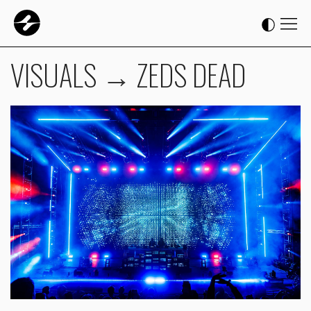
VISUALS
→
ZEDS DEAD