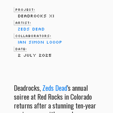
Project:
Deadrocks XI
Artist:
Zeds Dead
Collaborators:
Ian Simon
LOOOP
Date:
2 July 2025
Deadrocks,
Zeds Dead
's annual
soiree at Red Rocks in Colorado
returns after a stunning ten-year