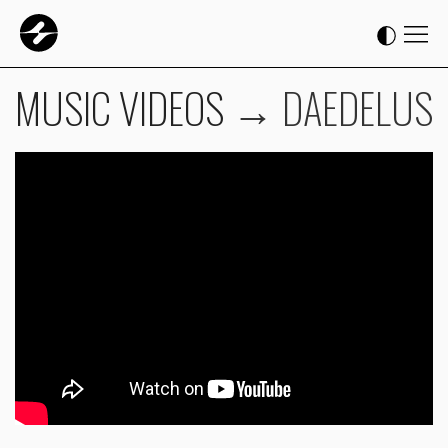
MUSIC VIDEOS
→
DAEDELUS