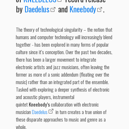
by
Daedelus
and
Kneebody
.
The theory of technological singularity – the notion that
humans and computer technology will increasingly blend
together - has been explored in many forms of popular
culture since it’s conception. Over the past two decades,
there has been a larger movement to integrate
electronic artists and jazz musicians, often leaving the
former as more of a sonic addendum (floating over the
music) rather than an integrated part of the ensemble.
Tasked with exploring a deeper synthesis of electronic
and acoustic players, instrumental
quintet
Kneebody’s
collaboration with electronic
musician
Daedelus
in turn creates a true union of
these disparate approaches to music and genre as a
whole.