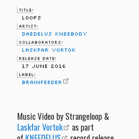
Title:
Loops
Artist:
Daedelus
Kneebody
Collaborators:
Laskfar Vortok
Release Date:
17 June 2016
Label:
Brainfeeder
Music Video by Strangeloop &
Laskfar Vortok
as part
of
KNEEDELUS
record release