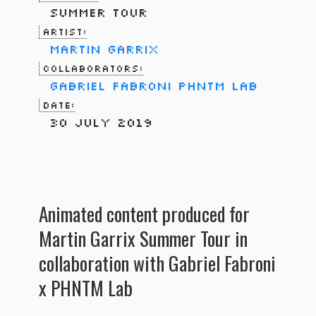
Summer Tour
Artist:
Martin Garrix
Collaborators:
Gabriel Fabroni
PHNTM Lab
Date:
30 July 2019
Animated content produced for
Martin Garrix Summer Tour in
collaboration with Gabriel Fabroni
x PHNTM Lab