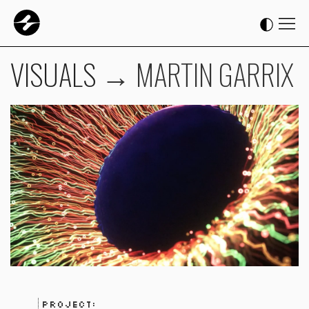
VISUALS
→
MARTIN GARRIX
Project: