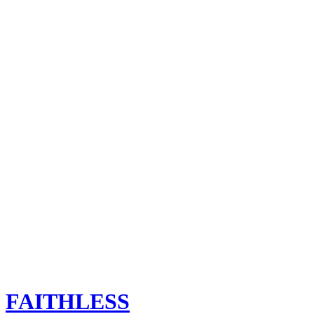
FAITHLESS