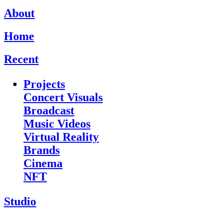
About
Home
Recent
Projects
Concert Visuals
Broadcast
Music Videos
Virtual Reality
Brands
Cinema
NFT
Studio