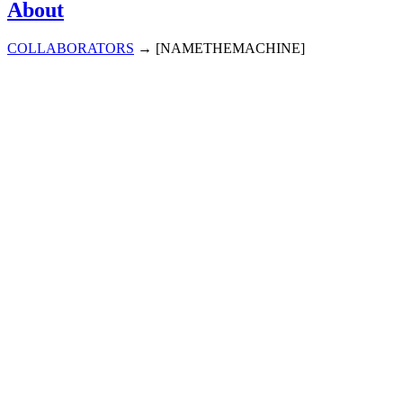
About
COLLABORATORS
→
[NAMETHEMACHINE]