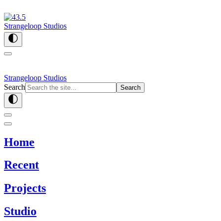
Strangeloop Studios
Strangeloop Studios
Search
Search
Home
Recent
Projects
Studio