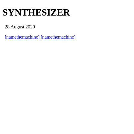
SYNTHESIZER
28 August 2020
[namethemachine]
[namethemachine]