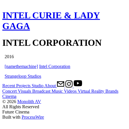
INTEL CURIE & LADY
GAGA
INTEL CORPORATION
2016
[namethemachine]
Intel Corporation
Strangeloop Studios
Recent
Projects
Studio
About
Concert Visuals
Broadcast
Music Videos
Virtual Reality
Brands
Cinema
© 2026
Monolith AV
All Rights Reserved
Future Cinema
Built with
ProcessWire