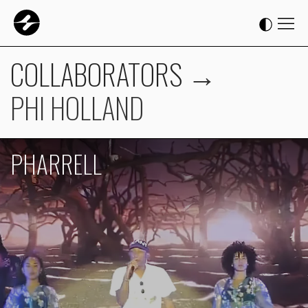
COLLABORATORS
→
PHI HOLLAND
PHARRELL