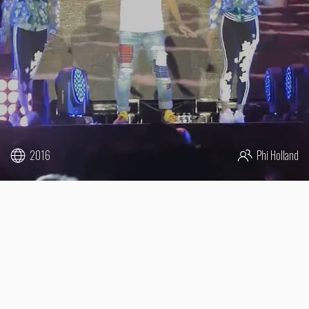
2016
Phi Holland