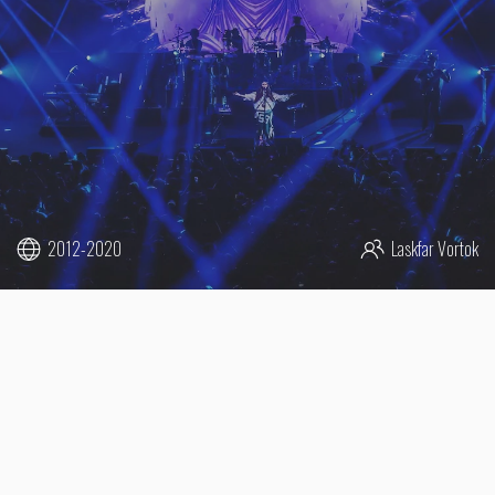
2012-2020
Laskfar Vortok