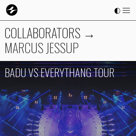
COLLABORATORS
→
MARCUS JESSUP
BADU VS EVERYTHANG TOUR