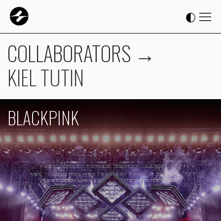
COLLABORATORS
→
KIEL TUTIN
BLACKPINK