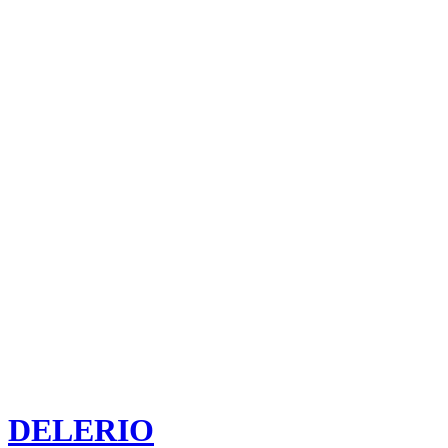
DELERIO