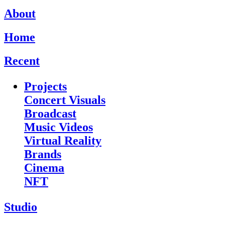
About
Home
Recent
Projects
Concert Visuals
Broadcast
Music Videos
Virtual Reality
Brands
Cinema
NFT
Studio