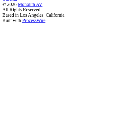
© 2026
Monolith AV
All Rights Reserved
Based in Los Angeles, California
Built with
ProcessWire