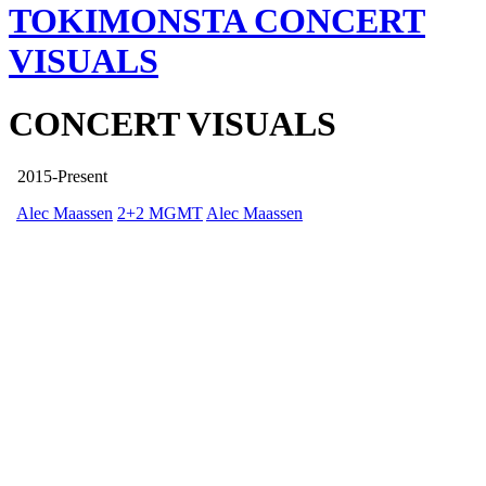
TOKIMONSTA
CONCERT
VISUALS
CONCERT VISUALS
2015-Present
Alec Maassen
2+2 MGMT
Alec Maassen