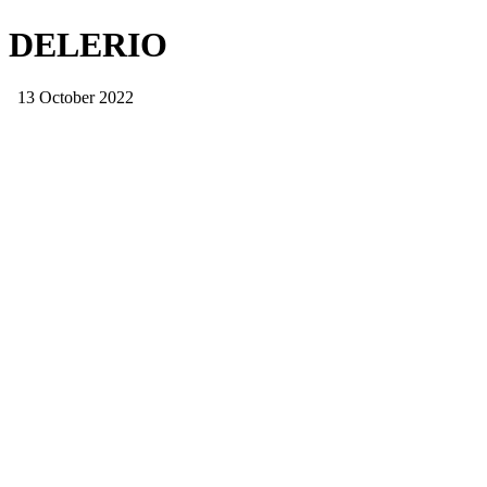
DELERIO
13 October 2022