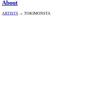
About
ARTISTS
→
TOKIMONSTA