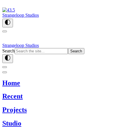
Strangeloop Studios
Strangeloop Studios
Search
Search
Home
Recent
Projects
Studio