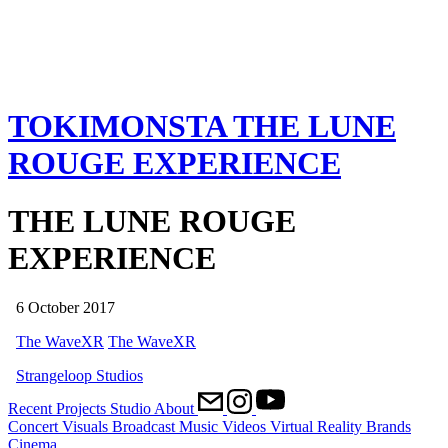
TOKIMONSTA
THE LUNE
ROUGE EXPERIENCE
THE LUNE ROUGE
EXPERIENCE
6 October 2017
The WaveXR
The WaveXR
Strangeloop Studios
Recent
Projects
Studio
About
Concert Visuals
Broadcast
Music Videos
Virtual Reality
Brands
Cinema