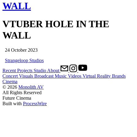
WALL
VTUBER HOLE IN THE
WALL
24 October 2023
Strangeloop Studios
Recent
Projects
Studio
About
Concert Visuals
Broadcast
Music Videos
Virtual Reality
Brands
Cinema
© 2026
Monolith AV
All Rights Reserved
Future Cinema
Built with
ProcessWire