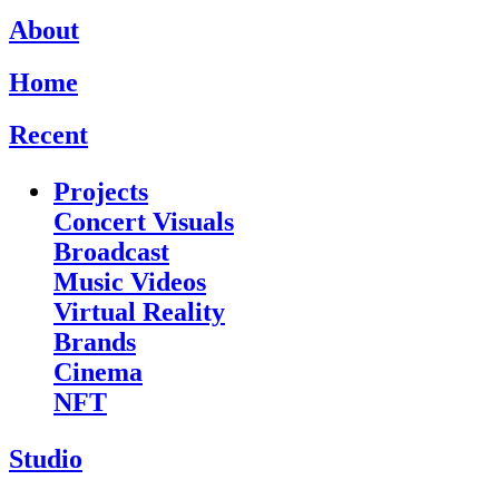
About
Home
Recent
Projects
Concert Visuals
Broadcast
Music Videos
Virtual Reality
Brands
Cinema
NFT
Studio