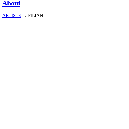
About
ARTISTS
→
FILIAN