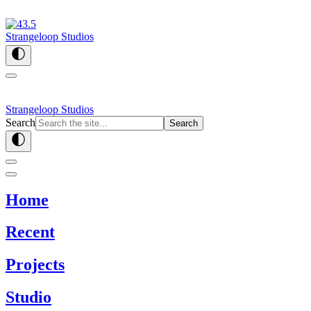
Strangeloop Studios
Strangeloop Studios
Search
Search
Home
Recent
Projects
Studio