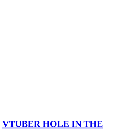
VTUBER HOLE IN THE